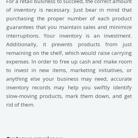
For a retail business to succeed, the correct amount
of inventory is necessary. Just bear in mind that
purchasing the proper number of each product
guarantees that you maintain sales and minimize
interruptions. Your inventory is an investment.
Additionally, it prevents products from just
remaining on the shelf, which would raise carrying
expenses. In order to free up cash and make room
to invest in new items, marketing initiatives, or
anything else your business may need, accurate
inventory records may help you swiftly identify
slow-moving products, mark them down, and get
rid of them.