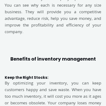
You can see why each is necessary for any size
business. They will provide you a competitive
advantage, reduce risk, help you save money, and
improve the profitability and efficiency of your
company.
Benefits of inventory management
Keep the Right Stocks
:
By optimizing your inventory, you can keep
customers happy and save waste. When you have
too much inventory, it will cost you more as it ages
or becomes obsolete. Your company loses money