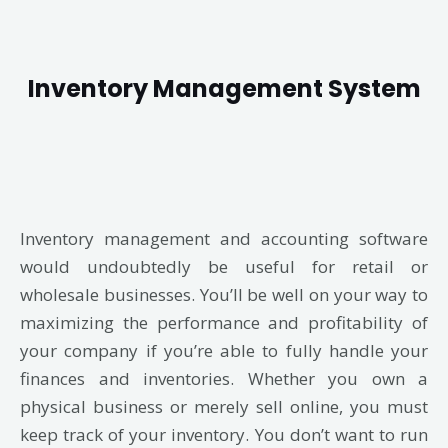
Inventory Management System
Inventory management and accounting software
would undoubtedly be useful for retail or
wholesale businesses. You’ll be well on your way to
maximizing the performance and profitability of
your company if you’re able to fully handle your
finances and inventories. Whether you own a
physical business or merely sell online, you must
keep track of your inventory. You don’t want to run