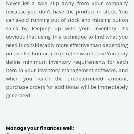
Never let a sale slip away from your company
because you don’t have the product in stock. You
can avoid running out of stock and missing out on
sales by keeping up with your inventory. It’s
obvious that using this technique to find what you
need is considerably more effective than depending
on recollection or a trip to the warehouse.You may
define minimum inventory requirements for each
item in your inventory management software, and
when you reach the predetermined amount,
purchase orders for additional will be immediately
generated.
Manage your finances well: