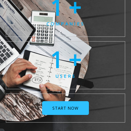
1
 +
COMPANIES
1
 +
USERS
START NOW