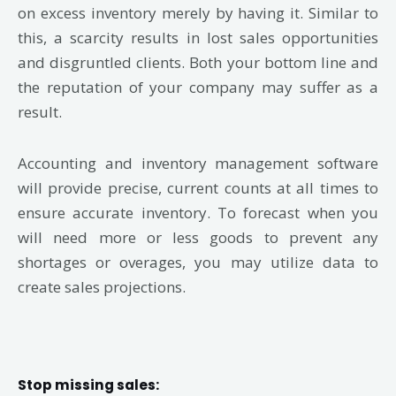
on excess inventory merely by having it. Similar to
this, a scarcity results in lost sales opportunities
and disgruntled clients. Both your bottom line and
the reputation of your company may suffer as a
result.
Accounting and inventory management software
will provide precise, current counts at all times to
ensure accurate inventory. To forecast when you
will need more or less goods to prevent any
shortages or overages, you may utilize data to
create sales projections.
Stop missing sales: