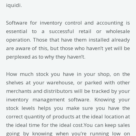
iquidi.
Software for inventory control and accounting is
essential to a successful retail or wholesale
operation. Those that have them installed already
are aware of this, but those who haven’t yet will be
perplexed as to why they haven’t.
How much stock you have in your shop, on the
shelves at your warehouse, or parked with other
merchants and distributors will be tracked by your
inventory management software. Knowing your
stock levels helps you make sure you have the
correct quantity of products at the ideal location at
the ideal time for the ideal cost.You can keep sales
going by knowing when you’re running low on