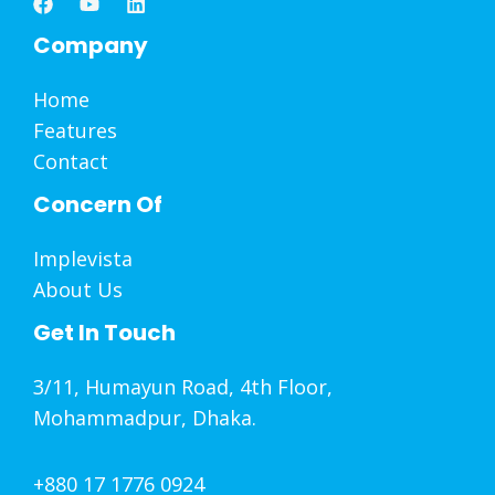
Company
Home
Features
Contact
Concern Of
Implevista
About Us
Get In Touch
3/11, Humayun Road, 4th Floor,
Mohammadpur, Dhaka.
+880 17 1776 0924