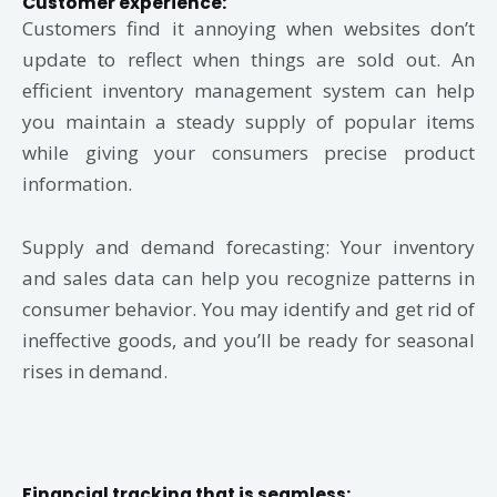
Customer experience:
Customers find it annoying when websites don’t
update to reflect when things are sold out. An
efficient inventory management system can help
you maintain a steady supply of popular items
while giving your consumers precise product
information.
Supply and demand forecasting: Your inventory
and sales data can help you recognize patterns in
consumer behavior. You may identify and get rid of
ineffective goods, and you’ll be ready for seasonal
rises in demand.
Financial tracking that is seamless: