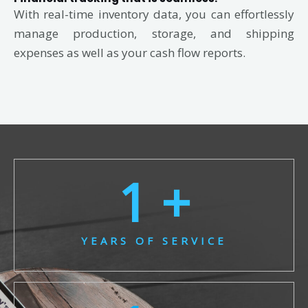
With real-time inventory data, you can effortlessly
manage production, storage, and shipping
expenses as well as your cash flow reports.
1
 +
YEARS OF SERVICE