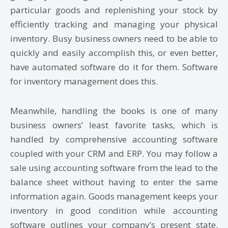
particular goods and replenishing your stock by
efficiently tracking and managing your physical
inventory. Busy business owners need to be able to
quickly and easily accomplish this, or even better,
have automated software do it for them. Software
for inventory management does this.
Meanwhile, handling the books is one of many
business owners’ least favorite tasks, which is
handled by comprehensive accounting software
coupled with your CRM and ERP. You may follow a
sale using accounting software from the lead to the
balance sheet without having to enter the same
information again. Goods management keeps your
inventory in good condition while accounting
software outlines your company’s present state.