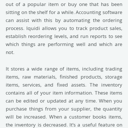
out of a popular item or buy one that has been
sitting on the shelf for a while. Accounting software
can assist with this by automating the ordering
process. Iquidi allows you to track product sales,
establish reordering levels, and run reports to see
which things are performing well and which are
not.
It stores a wide range of items, including trading
items, raw materials, finished products,
storage
items, services, and fixed assets. The inventory
contains all of your item information.
These items
can be edited or updated at any time. When you
purchase things from your
supplier, the quantity
will be increased. When a customer books items,
the inventory is
decreased. It’s a useful feature on