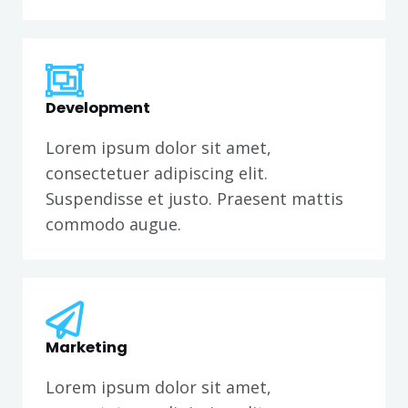
Development
Lorem ipsum dolor sit amet,
consectetuer adipiscing elit.
Suspendisse et justo. Praesent mattis
commodo augue.
Marketing
Lorem ipsum dolor sit amet,