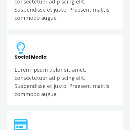
consectetuer adipiscing elit.
Suspendisse et justo. Praesent mattis
commodo augue.
Social Media
Lorem ipsum dolor sit amet,
consectetuer adipiscing elit.
Suspendisse et justo. Praesent mattis
commodo augue.