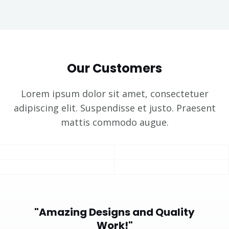
Our Customers
Lorem ipsum dolor sit amet, consectetuer
adipiscing elit. Suspendisse et justo. Praesent
mattis commodo augue.​
"Amazing Designs and Quality
Work!"