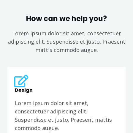
How can we help you?
Lorem ipsum dolor sit amet, consectetuer
adipiscing elit. Suspendisse et justo. Praesent
mattis commodo augue.​
Design
Lorem ipsum dolor sit amet,
consectetuer adipiscing elit.
Suspendisse et justo. Praesent mattis
commodo augue.