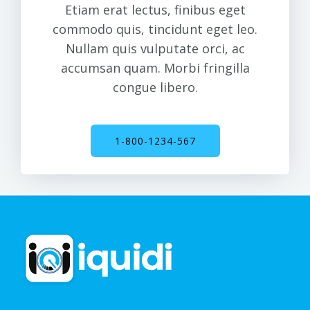
commodo quis, tincidunt eget leo.
Nullam quis vulputate orci, ac
accumsan quam. Morbi fringilla
congue libero.
1-800-1234-567