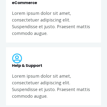
eCommerce
Lorem ipsum dolor sit amet,
consectetuer adipiscing elit.
Suspendisse et justo. Praesent mattis
commodo augue.
Help & Support
Lorem ipsum dolor sit amet,
consectetuer adipiscing elit.
Suspendisse et justo. Praesent mattis
commodo augue.