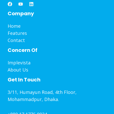
Company
Home
Features
Contact
Concern Of
Implevista
About Us
Get In Touch
3/11, Humayun Road, 4th Floor,
Mohammadpur, Dhaka.
+880 17 1776 0924