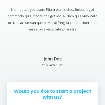
Nam at congue diam. Etiam erat lectus, finibus eget
commodo quis, tincidunt eget leo. Nullam quis vulputate
orci, ac accumsan quam. Morbi fringilla congue libero, ac
malesuada vulputate pharetra.
John Doe
CEO, ACME INC.
Would you like to start a project
with us?
Etiam erat lectus, finibus eget