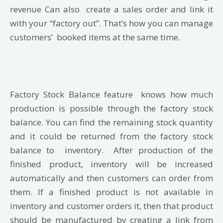
revenue
Can also create a sales order and link it
with your “factory out”. That’s how you can manage
customers’ booked items at the same time.
Factory Stock Balance feature knows how much
production is possible through the factory stock
balance. You can find the remaining stock quantity
and it could be returned from the factory stock
balance to inventory. After production of the
finished product, inventory will be increased
automatically and then customers can order from
them. If a finished product is not available in
inventory and customer orders it, then that product
should be manufactured by creating a link from