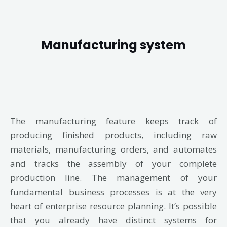
Manufacturing system
The manufacturing feature keeps track of
producing finished products, including raw
materials, manufacturing orders, and automates
and tracks the assembly of your complete
production line. The management of your
fundamental business processes is at the very
heart of enterprise resource planning. It’s possible
that you already have distinct systems for