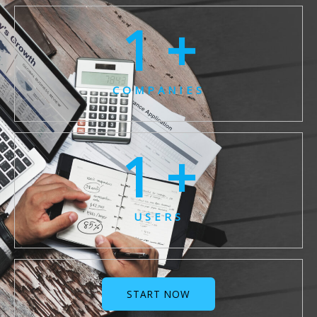
1
 +
COMPANIES
1
 +
USERS
START NOW