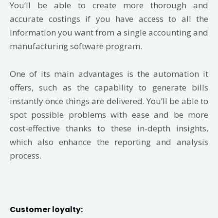
You’ll be able to create more thorough and
accurate costings if you have access to all the
information you want from a single accounting and
manufacturing software program.
One of its main advantages is the automation it
offers, such as the capability to generate bills
instantly once things are delivered. You’ll be able to
spot possible problems with ease and be more
cost-effective thanks to these in-depth insights,
which also enhance the reporting and analysis
process.
Customer loyalty: