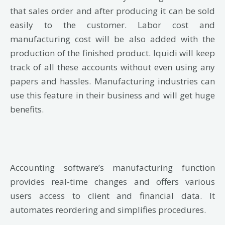
that sales order and after producing it can be sold
easily to the customer. Labor cost and
manufacturing cost will be also added with the
production of the finished product. Iquidi will keep
track of all these accounts without even using any
papers and hassles. Manufacturing industries can
use this feature in their business and will get huge
benefits.
Accounting software’s manufacturing function
provides real-time changes and offers various
users access to client and financial data. It
automates reordering and simplifies procedures.