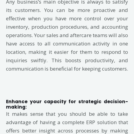
Any business’s main objective is always to satisfy
its customers. You can be more proactive and
effective when you have more control over your
inventory, production procedures, and accounting
operations. Your sales and aftercare teams will also
have access to all communication activity in one
location, making it easier for them to respond to
inquiries swiftly. This boosts productivity, and
communication is beneficial for keeping customers.
Enhance your capacity for strategic decision-
making:
It makes sense that you should be able to take
advantage of having a complete ERP solution that
offers better insight across processes by making