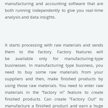
manufacturing and accounting software that are
both running independently to give you real-time
analysis and data insights.
It
starts processing with raw materials and sends
them to the factory.
Factory features will
be
available only for manufacturing-type
businesses.
In manufacturing type business, you
need to
buy some raw materials from your
suppliers and then, make finished products by
using those
raw materials. You need to enter raw
materials in the “factory in” feature to create
finished
products.
Can create “Factory Out” to
manufacture a finished product and earn a huge