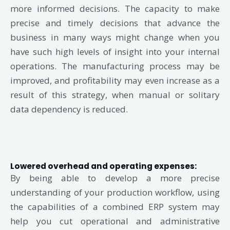
more informed decisions. The capacity to make
precise and timely decisions that advance the
business in many ways might change when you
have such high levels of insight into your internal
operations. The manufacturing process may be
improved, and profitability may even increase as a
result of this strategy, when manual or solitary
data dependency is reduced.
Lowered overhead and operating expenses:
By being able to develop a more precise
understanding of your production workflow, using
the capabilities of a combined ERP system may
help you cut operational and administrative