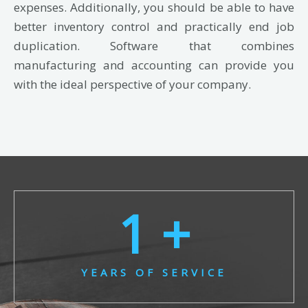
expenses. Additionally, you should be able to have
better inventory control and practically end job
duplication. Software that combines
manufacturing and accounting can provide you
with the ideal perspective of your company.
1
 +
YEARS OF SERVICE