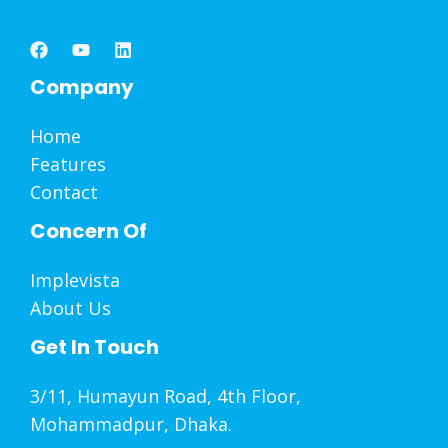
Company
Home
Features
Contact
Concern Of
Implevista
About Us
Get In Touch
3/11, Humayun Road, 4th Floor,
Mohammadpur, Dhaka.