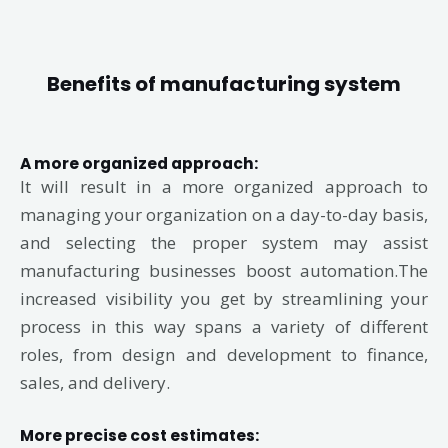
Benefits of manufacturing system
A more organized approach:
It will result in a more organized approach to
managing your organization on a day-to-day basis,
and selecting the proper system may assist
manufacturing businesses boost automation.The
increased visibility you get by streamlining your
process in this way spans a variety of different
roles, from design and development to finance,
sales, and delivery.
More precise cost estimates: